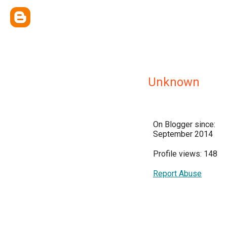
Unknown
On Blogger since:
September 2014
Profile views: 148
Report Abuse