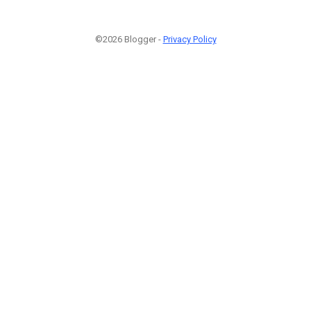
©2026 Blogger -
Privacy Policy