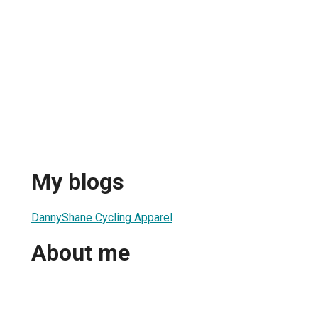
My blogs
DannyShane Cycling Apparel
About me