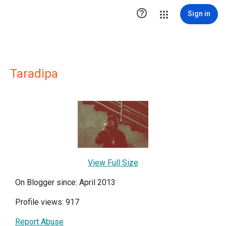

Sign in
Taradipa
View Full Size
On Blogger since: April 2013
Profile views: 917
Report Abuse