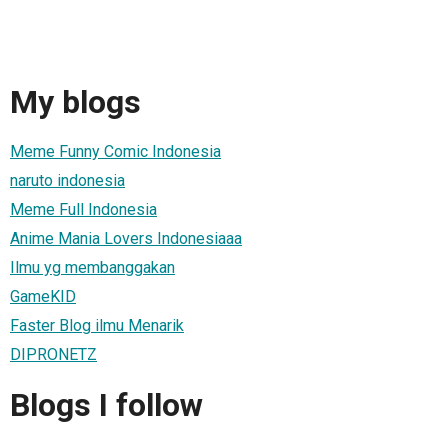
My blogs
Meme Funny Comic Indonesia
naruto indonesia
Meme Full Indonesia
Anime Mania Lovers Indonesiaaa
Ilmu yg membanggakan
GameKID
Faster Blog ilmu Menarik
DIPRONETZ
Blogs I follow