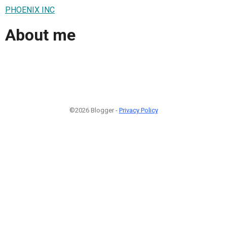
PHOENIX INC
About me
©2026 Blogger -
Privacy Policy