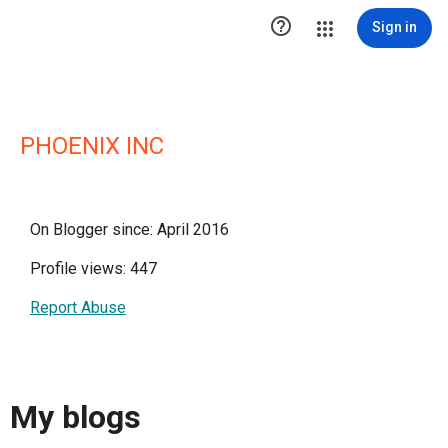

Sign in
PHOENIX INC
On Blogger since: April 2016
Profile views: 447
Report Abuse
My blogs