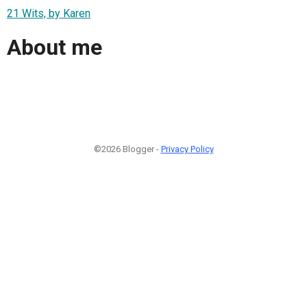
21 Wits, by Karen
About me
©2026 Blogger -
Privacy Policy