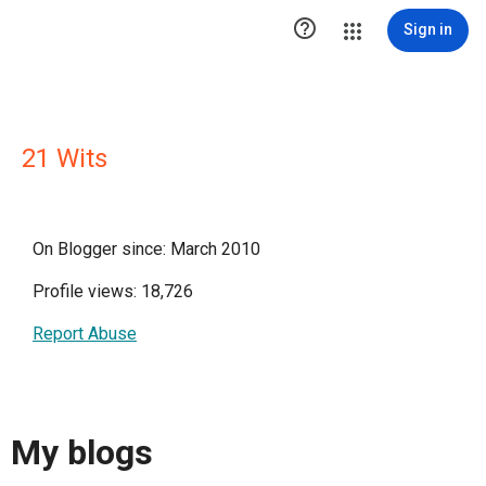

Sign in
21 Wits
On Blogger since: March 2010
Profile views: 18,726
Report Abuse
My blogs