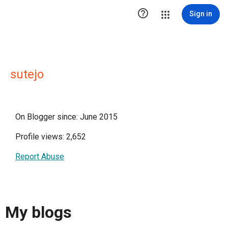

Sign in
sutejo
On Blogger since: June 2015
Profile views: 2,652
Report Abuse
My blogs