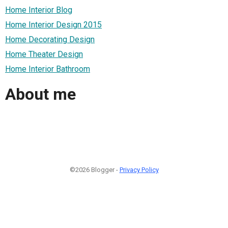
Home Interior Blog
Home Interior Design 2015
Home Decorating Design
Home Theater Design
Home Interior Bathroom
About me
©2026 Blogger -
Privacy Policy