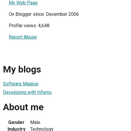
My Web Page
On Blogger since: December 2006
Profile views: 4,648
Report Abuse
My blogs
Software Magpie
Developing with Inferno
About me
Gender
Male
Industry
Technology