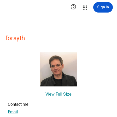

Sign in
forsyth
View Full Size
Contact me
Email