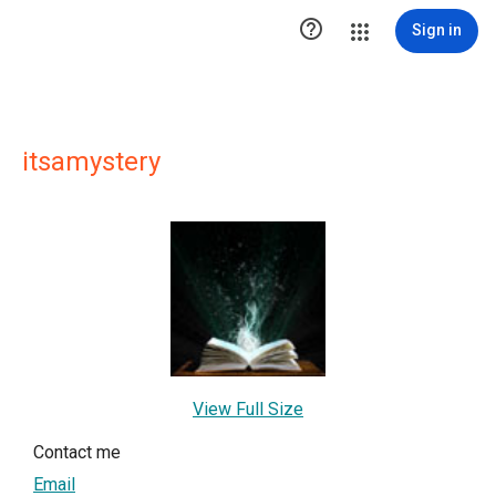

Sign in
itsamystery
View Full Size
Contact me
Email