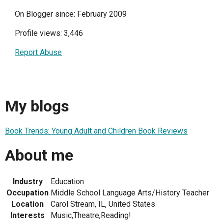
On Blogger since: February 2009
Profile views: 3,446
Report Abuse
My blogs
Book Trends: Young Adult and Children Book Reviews
About me
Industry
Education
Occupation
Middle School Language Arts/History Teacher
Location
Carol Stream, IL, United States
Interests
Music,Theatre,Reading!