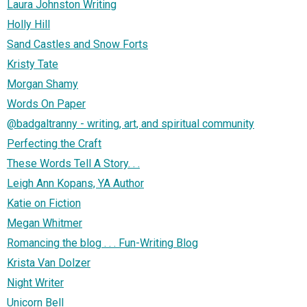
Laura Johnston Writing
Holly Hill
Sand Castles and Snow Forts
Kristy Tate
Morgan Shamy
Words On Paper
@badgaltranny - writing, art, and spiritual community
Perfecting the Craft
These Words Tell A Story. . .
Leigh Ann Kopans, YA Author
Katie on Fiction
Megan Whitmer
Romancing the blog . . . Fun-Writing Blog
Krista Van Dolzer
Night Writer
Unicorn Bell