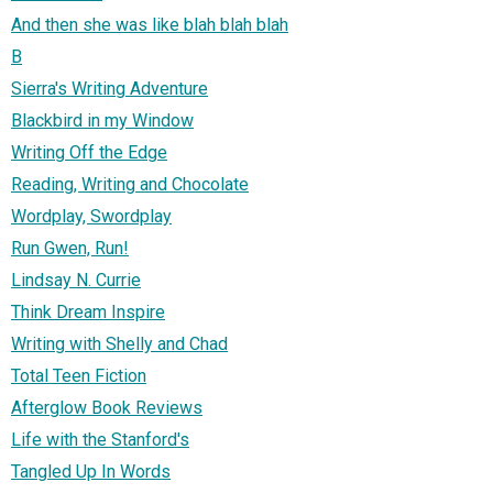
And then she was like blah blah blah
B
Sierra's Writing Adventure
Blackbird in my Window
Writing Off the Edge
Reading, Writing and Chocolate
Wordplay, Swordplay
Run Gwen, Run!
Lindsay N. Currie
Think Dream Inspire
Writing with Shelly and Chad
Total Teen Fiction
Afterglow Book Reviews
Life with the Stanford's
Tangled Up In Words