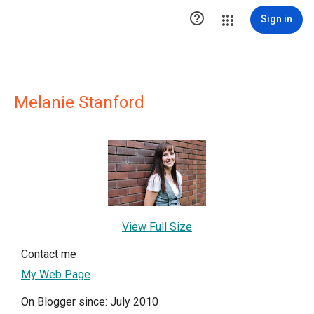

Sign in
Melanie Stanford
View Full Size
Contact me
My Web Page
On Blogger since: July 2010