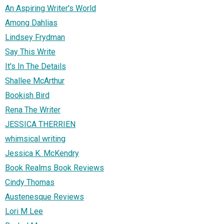
An Aspiring Writer's World
Among Dahlias
Lindsey Frydman
Say This Write
It's In The Details
Shallee McArthur
Bookish Bird
Rena The Writer
JESSICA THERRIEN
whimsical writing
Jessica K. McKendry
Book Realms Book Reviews
Cindy Thomas
Austenesque Reviews
Lori M Lee