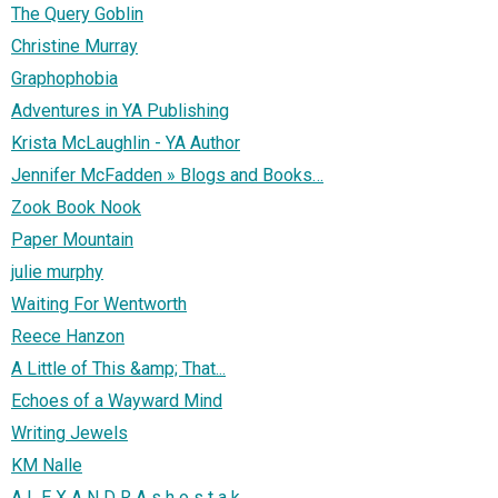
The Query Goblin
Christine Murray
Graphophobia
Adventures in YA Publishing
Krista McLaughlin - YA Author
Jennifer McFadden » Blogs and Books…
Zook Book Nook
Paper Mountain
julie murphy
Waiting For Wentworth
Reece Hanzon
A Little of This &amp; That...
Echoes of a Wayward Mind
Writing Jewels
KM Nalle
A L E X A N D R A s h o s t a k