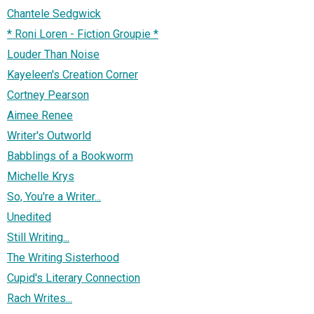
Chantele Sedgwick
* Roni Loren - Fiction Groupie *
Louder Than Noise
Kayeleen's Creation Corner
Cortney Pearson
Aimee Renee
Writer's Outworld
Babblings of a Bookworm
Michelle Krys
So, You're a Writer...
Unedited
Still Writing...
The Writing Sisterhood
Cupid's Literary Connection
Rach Writes...