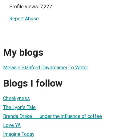
Profile views: 7,227
Report Abuse
My blogs
Melanie Stanford Daydreamer To Writer
Blogs I follow
Cheekyness
The Lyon's Tale
Brenda Drake . . . under the influence of coffee
Love YA
Imagine Today