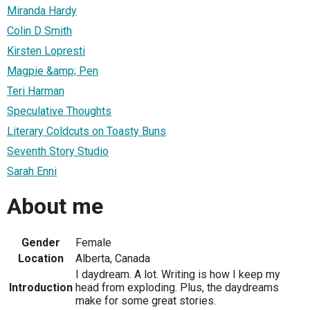
Miranda Hardy
Colin D Smith
Kirsten Lopresti
Magpie &amp; Pen
Teri Harman
Speculative Thoughts
Literary Coldcuts on Toasty Buns
Seventh Story Studio
Sarah Enni
About me
Gender
Female
Location
Alberta, Canada
I daydream. A lot. Writing is how I keep my
Introduction
head from exploding. Plus, the daydreams
make for some great stories.