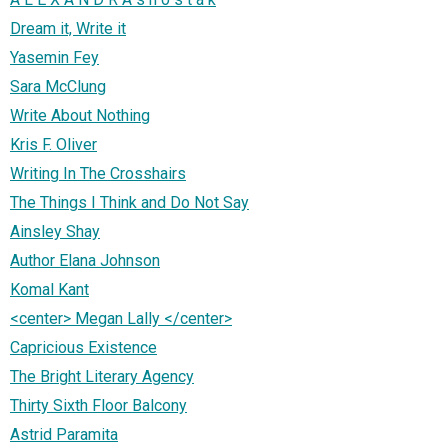
Dream it, Write it
Yasemin Fey
Sara McClung
Write About Nothing
Kris F. Oliver
Writing In The Crosshairs
The Things I Think and Do Not Say
Ainsley Shay
Author Elana Johnson
Komal Kant
<center> Megan Lally </center>
Capricious Existence
The Bright Literary Agency
Thirty Sixth Floor Balcony
Astrid Paramita