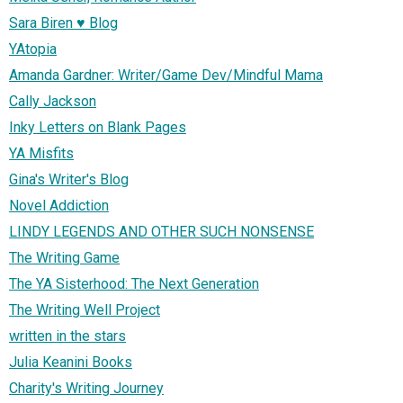
Sara Biren ♥ Blog
YAtopia
Amanda Gardner: Writer/Game Dev/Mindful Mama
Cally Jackson
Inky Letters on Blank Pages
YA Misfits
Gina's Writer's Blog
Novel Addiction
LINDY LEGENDS AND OTHER SUCH NONSENSE
The Writing Game
The YA Sisterhood: The Next Generation
The Writing Well Project
written in the stars
Julia Keanini Books
Charity's Writing Journey