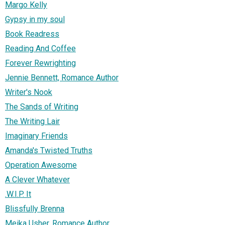
Margo Kelly
Gypsy in my soul
Book Readress
Reading And Coffee
Forever Rewrighting
Jennie Bennett, Romance Author
Writer's Nook
The Sands of Writing
The Writing Lair
Imaginary Friends
Amanda's Twisted Truths
Operation Awesome
A Clever Whatever
.W.I.P. It
Blissfully Brenna
Meika Usher, Romance Author