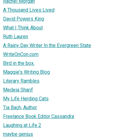
Rachel Morgan
A Thousand Lives Lived
David Powers King
What I Think About
Ruth Lauren
A Rainy Day Writer In the Evergreen State
WriteOnCon.com
Bird in the box.
Maggie's Writing Blog
Literary Rambles
Medeia Sharif
My Life Herding Cats
Tia Bach, Author
Freelance Book Editor Cassandra
Laughing at Life 2
maybe genius