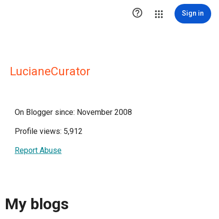

Sign in
LucianeCurator
On Blogger since: November 2008
Profile views: 5,912
Report Abuse
My blogs