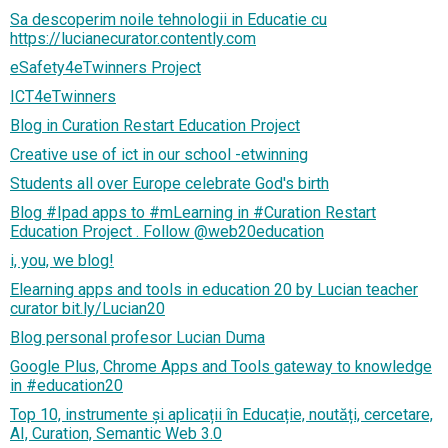
Sa descoperim noile tehnologii in Educatie cu
https://lucianecurator.contently.com
eSafety4eTwinners Project
ICT4eTwinners
Blog in Curation Restart Education Project
Creative use of ict in our school -etwinning
Students all over Europe celebrate God's birth
Blog #Ipad apps to #mLearning in #Curation Restart
Education Project . Follow @web20education
i, you, we blog!
Elearning apps and tools in education 20 by Lucian teacher
curator bit.ly/Lucian20
Blog personal profesor Lucian Duma
Google Plus, Chrome Apps and Tools gateway to knowledge
in #education20
Top 10, instrumente și aplicații în Educație, noutăți, cercetare,
AI, Curation, Semantic Web 3.0