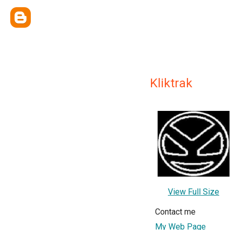
Kliktrak
View Full Size
Contact me
My Web Page