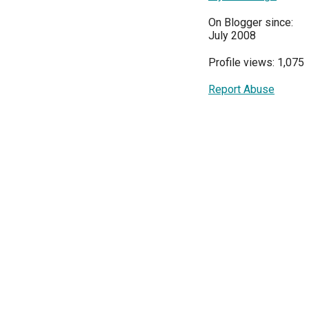
On Blogger since:
July 2008
Profile views: 1,075
Report Abuse