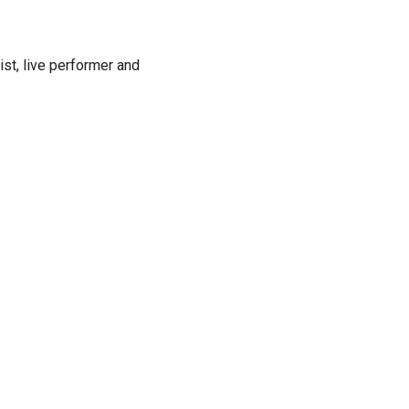
ist, live performer and