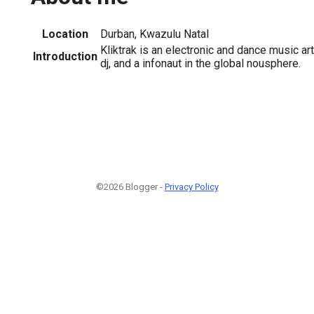
Location
Durban, Kwazulu Natal
Kliktrak is an electronic and dance music art
Introduction
dj, and a infonaut in the global nousphere.
©2026 Blogger -
Privacy Policy