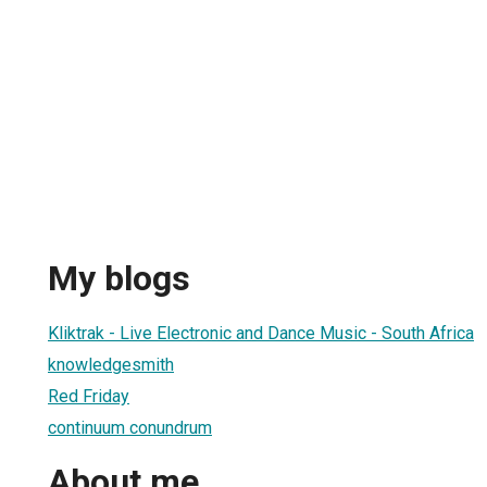
My blogs
Kliktrak - Live Electronic and Dance Music - South Africa
knowledgesmith
Red Friday
continuum conundrum
About me