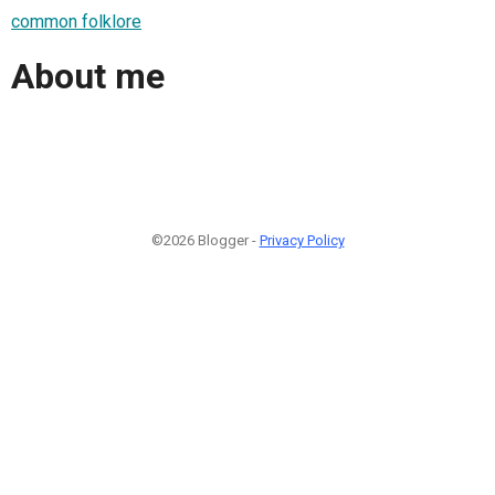
common folklore
About me
©2026 Blogger -
Privacy Policy