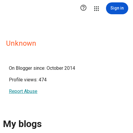

Sign in
Unknown
On Blogger since: October 2014
Profile views: 474
Report Abuse
My blogs