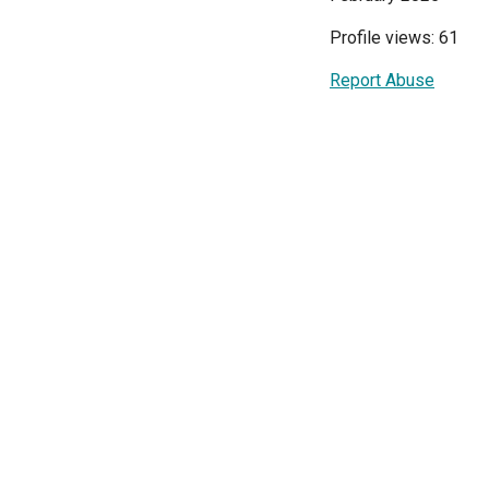
Profile views: 61
Report Abuse