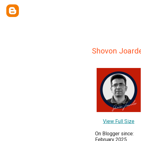
Shovon Joard
View Full Size
On Blogger since:
February 2025