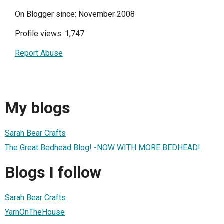
On Blogger since: November 2008
Profile views: 1,747
Report Abuse
My blogs
Sarah Bear Crafts
The Great Bedhead Blog! -NOW WITH MORE BEDHEAD!
Blogs I follow
Sarah Bear Crafts
YarnOnTheHouse