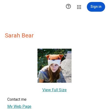

Sign in
Sarah Bear
View Full Size
Contact me
My Web Page