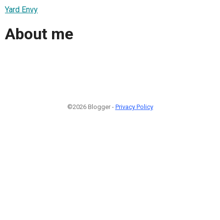
Yard Envy
About me
©2026 Blogger -
Privacy Policy