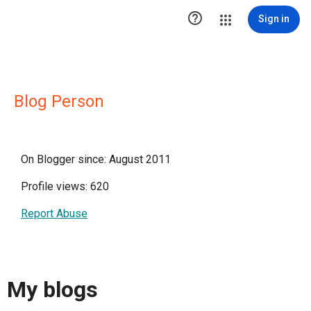

Sign in
Blog Person
On Blogger since: August 2011
Profile views: 620
Report Abuse
My blogs