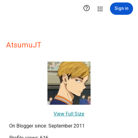

Sign in
AtsumuJT
View Full Size
On Blogger since: September 2011
Profile views: 616