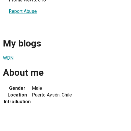
Report Abuse
My blogs
WDN
About me
Gender
Male
Location
Puerto Aysén, Chile
Introduction
.