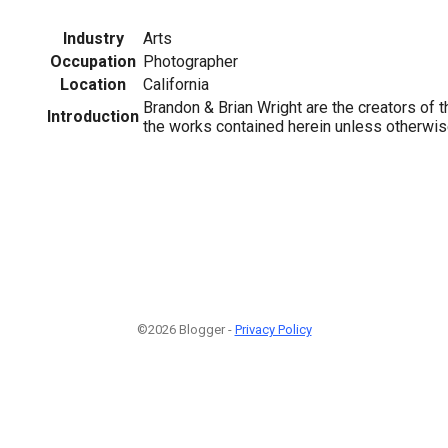
Industry
Arts
Occupation
Photographer
Location
California
Brandon & Brian Wright are the creators of th
Introduction
the works contained herein unless otherwis
©2026 Blogger -
Privacy Policy