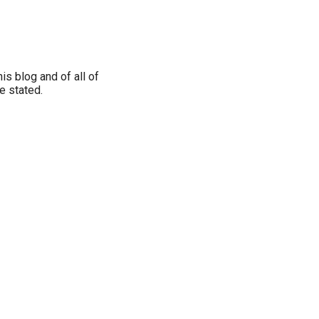
is blog and of all of
e stated.