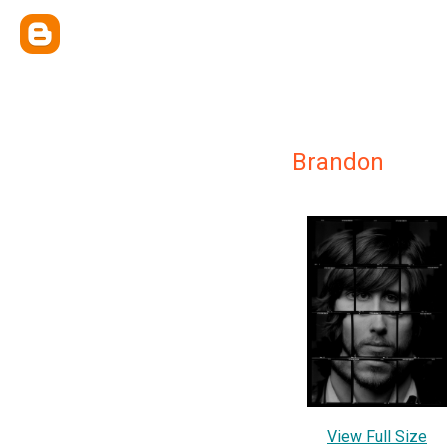
Brandon
View Full Size