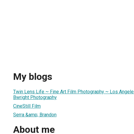
My blogs
Twin Lens Life ~ Fine Art Film Photography ~ Los Angele
Bwright Photography
CineStill Film
Serra &amp; Brandon
About me