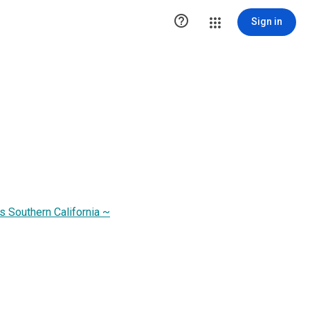

Sign in
s Southern California ~