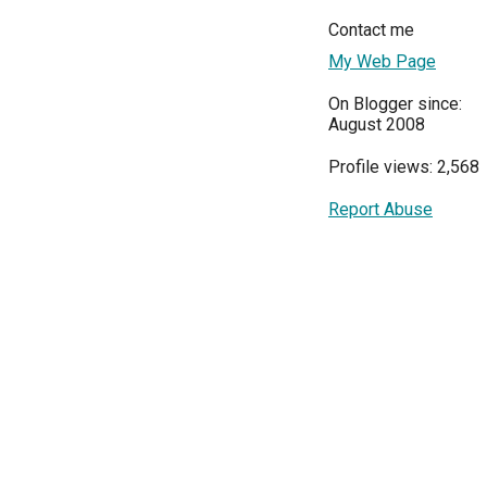
Contact me
My Web Page
On Blogger since:
August 2008
Profile views: 2,568
Report Abuse