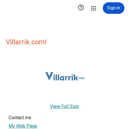

Sign in
Villarrik.com!
View Full Size
Contact me
My Web Page