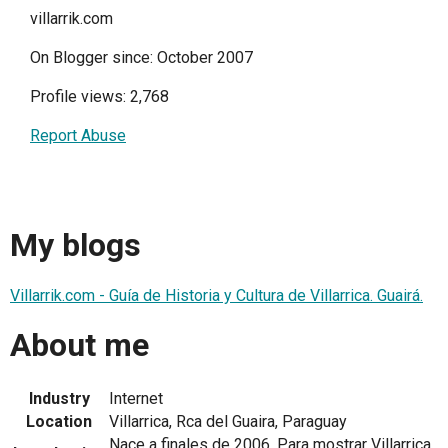
villarrik.com
On Blogger since: October 2007
Profile views: 2,768
Report Abuse
My blogs
Villarrik.com - Guía de Historia y Cultura de Villarrica. Guairá.
About me
Industry
Internet
Location
Villarrica, Rca del Guaira, Paraguay
Nace a finales de 2006. Para mostrar Villarrica