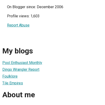
On Blogger since: December 2006
Profile views: 1,603
Report Abuse
My blogs
Pool Enthusiast Monthly
Dingo Wrangler Report
Foulklore
Tile Empires
About me