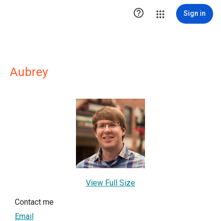

Sign in
Aubrey
View Full Size
Contact me
Email