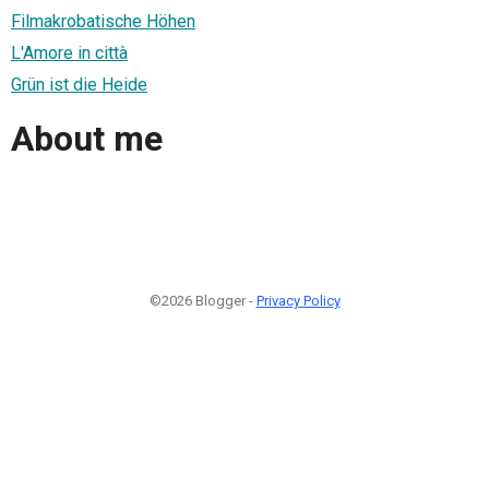
Filmakrobatische Höhen
L'Amore in città
Grün ist die Heide
About me
©2026 Blogger -
Privacy Policy