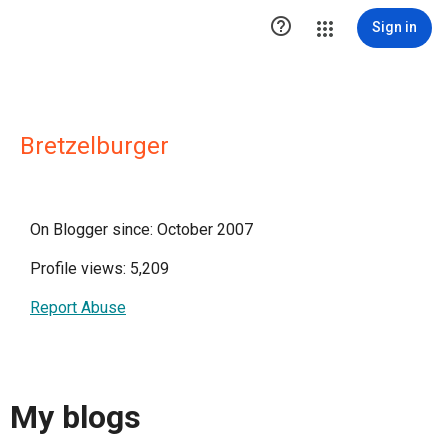

Sign in
Bretzelburger
On Blogger since: October 2007
Profile views: 5,209
Report Abuse
My blogs