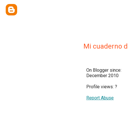
Mi cuaderno 
On Blogger since:
December 2010
Profile views:
?
Report Abuse