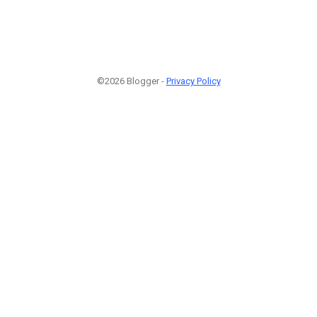
©2026 Blogger -
Privacy Policy