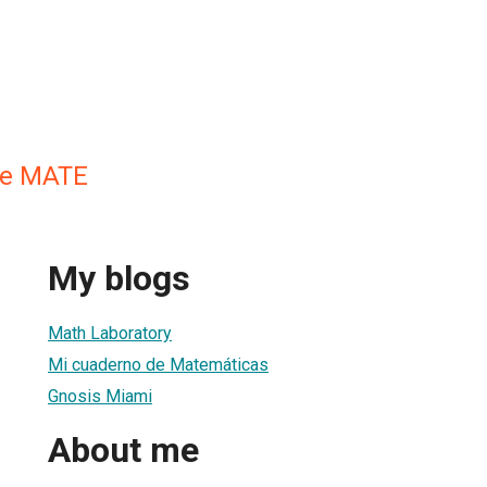
de MATE
My blogs
Math Laboratory
Mi cuaderno de Matemáticas
Gnosis Miami
About me