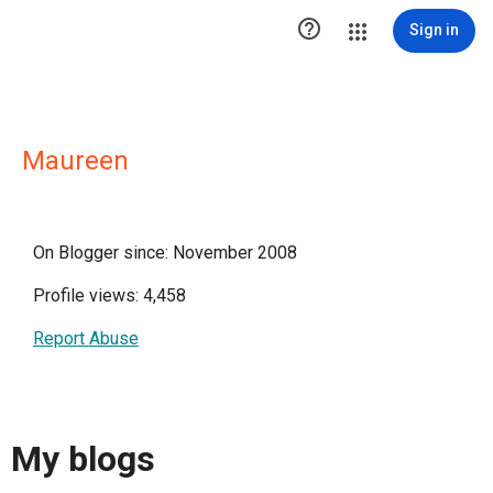

Sign in
Maureen
On Blogger since: November 2008
Profile views: 4,458
Report Abuse
My blogs