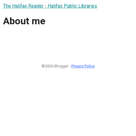
The Halifax Reader - Halifax Public Libraries
About me
©2026 Blogger -
Privacy Policy