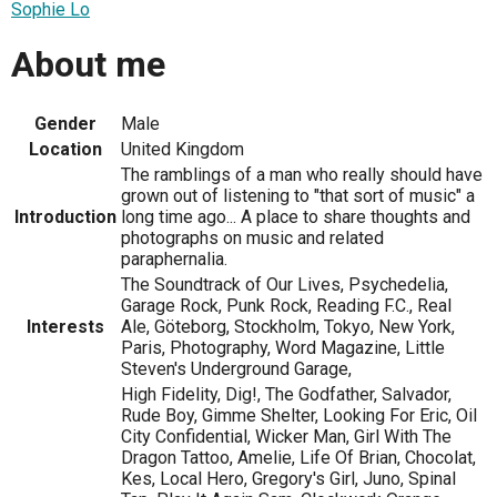
Sophie Lo
About me
Gender
Male
Location
United Kingdom
The ramblings of a man who really should have
grown out of listening to "that sort of music" a
Introduction
long time ago... A place to share thoughts and
photographs on music and related
paraphernalia.
The Soundtrack of Our Lives, Psychedelia,
Garage Rock, Punk Rock, Reading F.C., Real
Interests
Ale, Göteborg, Stockholm, Tokyo, New York,
Paris, Photography, Word Magazine, Little
Steven's Underground Garage,
High Fidelity, Dig!, The Godfather, Salvador,
Rude Boy, Gimme Shelter, Looking For Eric, Oil
City Confidential, Wicker Man, Girl With The
Dragon Tattoo, Amelie, Life Of Brian, Chocolat,
Kes, Local Hero, Gregory's Girl, Juno, Spinal