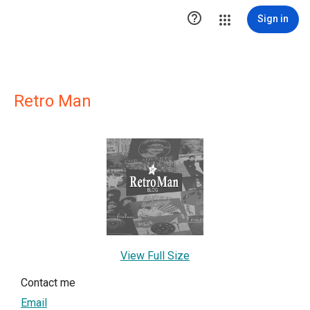

Sign in
Retro Man
View Full Size
Contact me
Email