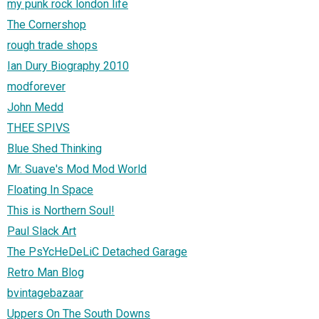
my punk rock london life
The Cornershop
rough trade shops
Ian Dury Biography 2010
modforever
John Medd
THEE SPIVS
Blue Shed Thinking
Mr. Suave's Mod Mod World
Floating In Space
This is Northern Soul!
Paul Slack Art
The PsYcHeDeLiC Detached Garage
Retro Man Blog
bvintagebazaar
Uppers On The South Downs