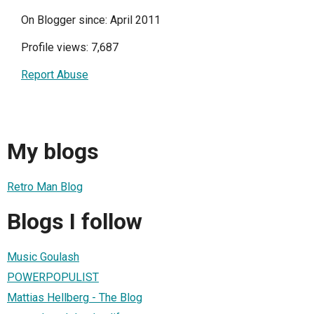
On Blogger since: April 2011
Profile views: 7,687
Report Abuse
My blogs
Retro Man Blog
Blogs I follow
Music Goulash
POWERPOPULIST
Mattias Hellberg - The Blog