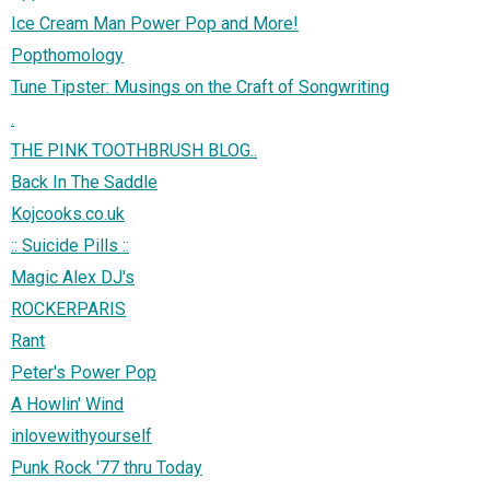
Ice Cream Man Power Pop and More!
Popthomology
Tune Tipster: Musings on the Craft of Songwriting
.
THE PINK TOOTHBRUSH BLOG..
Back In The Saddle
Kojcooks.co.uk
:: Suicide Pills ::
Magic Alex DJ's
ROCKERPARIS
Rant
Peter's Power Pop
A Howlin' Wind
inlovewithyourself
Punk Rock '77 thru Today