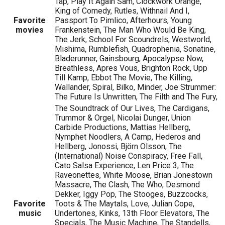
Tap, Play It Again Sam, Clockwork Orange,
King of Comedy, Rutles, Withnail And I,
Favorite
Passport To Pimlico, Afterhours, Young
movies
Frankenstein, The Man Who Would Be King,
The Jerk, School For Scoundrels, Westworld,
Mishima, Rumblefish, Quadrophenia, Sonatine,
Bladerunner, Gainsbourg, Apocalypse Now,
Breathless, Apres Vous, Brighton Rock, Upp
Till Kamp, Ebbot The Movie, The Killing,
Wallander, Spiral, Bilko, Minder, Joe Strummer:
The Future Is Unwritten, The Filth and The Fury,
The Soundtrack of Our Lives, The Cardigans,
Trummor & Orgel, Nicolai Dunger, Union
Carbide Productions, Mattias Hellberg,
Nymphet Noodlers, A Camp, Hederos and
Hellberg, Jonossi, Björn Olsson, The
(International) Noise Conspiracy, Free Fall,
Cato Salsa Experience, Len Price 3, The
Raveonettes, White Moose, Brian Jonestown
Massacre, The Clash, The Who, Desmond
Dekker, Iggy Pop, The Stooges, Buzzcocks,
Favorite
Toots & The Maytals, Love, Julian Cope,
music
Undertones, Kinks, 13th Floor Elevators, The
Specials, The Music Machine, The Standells,