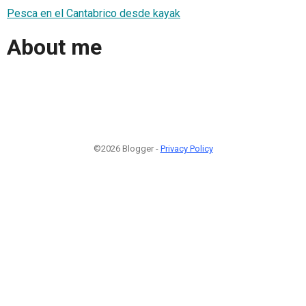
Pesca en el Cantabrico desde kayak
About me
©2026 Blogger -
Privacy Policy