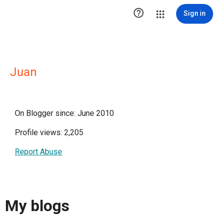

Sign in
Juan
On Blogger since: June 2010
Profile views: 2,205
Report Abuse
My blogs