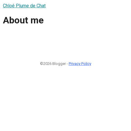
Chloé Plume de Chat
About me
©2026 Blogger -
Privacy Policy