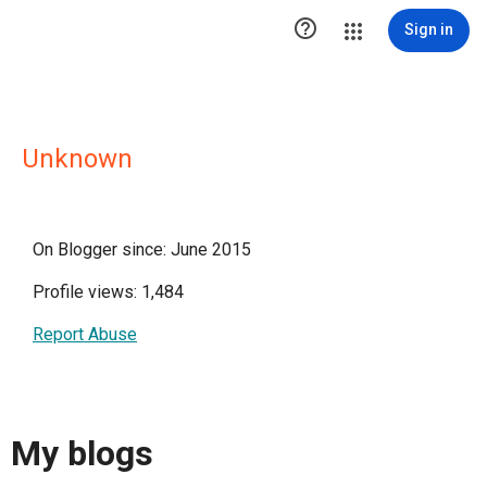

Sign in
Unknown
On Blogger since: June 2015
Profile views: 1,484
Report Abuse
My blogs