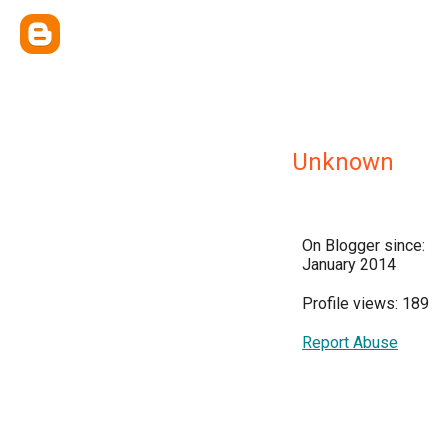
Unknown
On Blogger since:
January 2014
Profile views: 189
Report Abuse