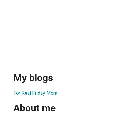
My blogs
For Real Friday Mom
About me