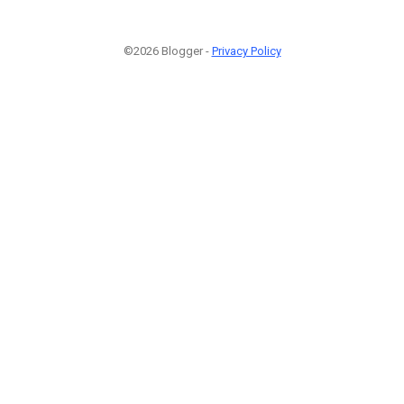
©2026 Blogger -
Privacy Policy