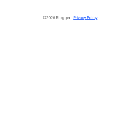
©2026 Blogger -
Privacy Policy