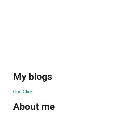
My blogs
One Click
About me