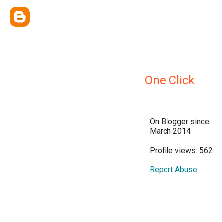
One Click
On Blogger since:
March 2014
Profile views: 562
Report Abuse