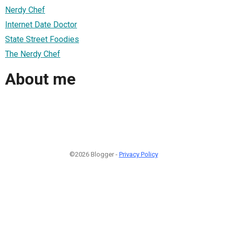
Nerdy Chef
Internet Date Doctor
State Street Foodies
The Nerdy Chef
About me
©2026 Blogger -
Privacy Policy