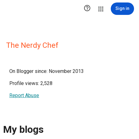

Sign in
The Nerdy Chef
On Blogger since: November 2013
Profile views: 2,528
Report Abuse
My blogs