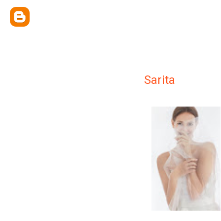
Sarita