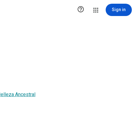

Sign in
elleza Ancestral