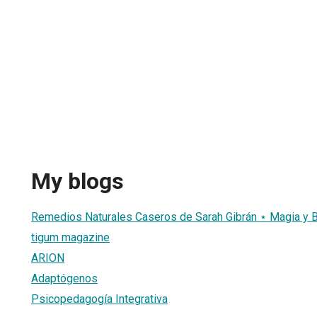
My blogs
Remedios Naturales Caseros de Sarah Gibrán ⋆ Magia y B
tigum magazine
ARION
Adaptógenos
Psicopedagogía Integrativa