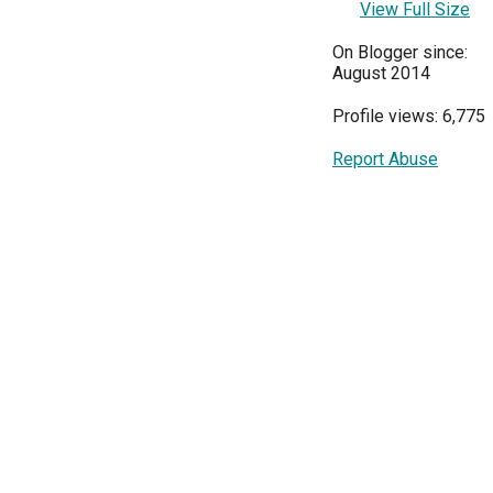
View Full Size
On Blogger since:
August 2014
Profile views: 6,775
Report Abuse