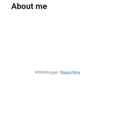
About me
©2026 Blogger -
Privacy Policy