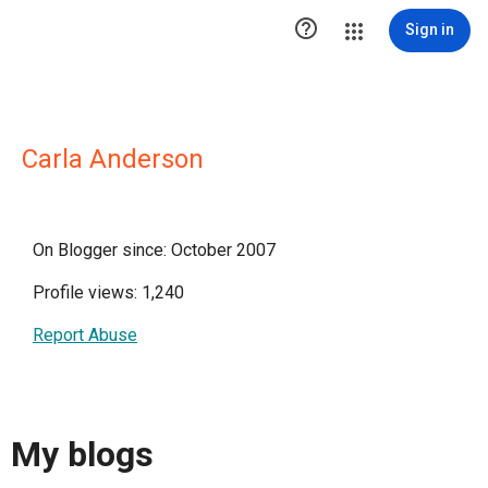

Sign in
Carla Anderson
On Blogger since: October 2007
Profile views: 1,240
Report Abuse
My blogs