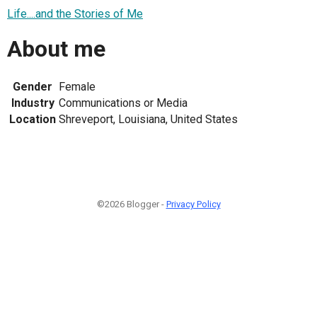
Life....and the Stories of Me
About me
Gender
Female
Industry
Communications or Media
Location
Shreveport, Louisiana, United States
©2026 Blogger -
Privacy Policy