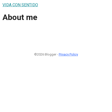
VIDA CON SENTIDO
About me
©2026 Blogger -
Privacy Policy