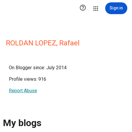

Sign in
ROLDAN LOPEZ, Rafael
On Blogger since: July 2014
Profile views: 916
Report Abuse
My blogs