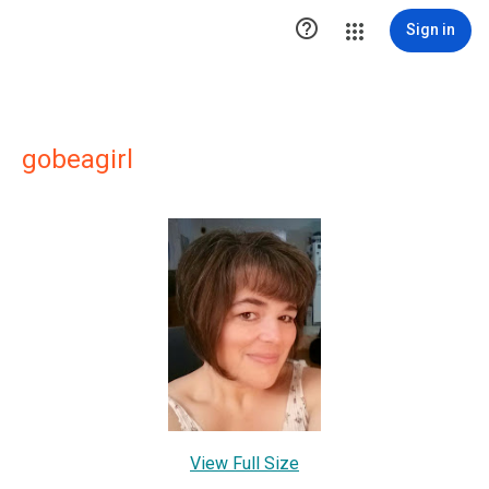

Sign in
gobeagirl
View Full Size