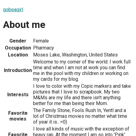
gobeagirl
About me
Gender
Female
Occupation
Pharmacy
Location
Moses Lake, Washington, United States
Welcome to my corner of the world. I work full
time and when I am not at work you can find
Introduction
me in the pool with my children or working on
my cards for my blog.
I love to color with my Copic markers and take
pictures that I love to scrapbook. My two
Interests
M&Ms are my life and there isn't anything
better for me than being their Mom.
The Family Stone, Fools Rush In, Yentl and a
Favorite
lot of Christmas movies no matter what time
movies
of year it is.. =0)
I love all kinds of music with the exception of
Favorite
heavy rap. At the moment I am so into 'Pink'