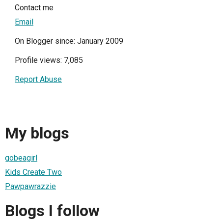
Contact me
Email
On Blogger since: January 2009
Profile views: 7,085
Report Abuse
My blogs
gobeagirl
Kids Create Two
Pawpawrazzie
Blogs I follow