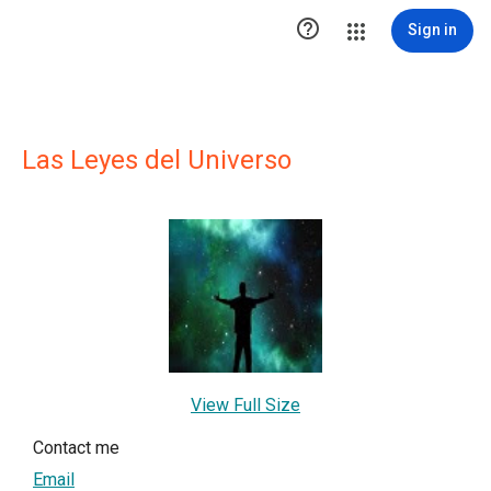

Sign in
Las Leyes del Universo
View Full Size
Contact me
Email