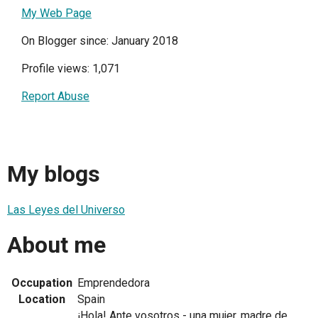
My Web Page
On Blogger since: January 2018
Profile views: 1,071
Report Abuse
My blogs
Las Leyes del Universo
About me
Occupation
Emprendedora
Location
Spain
¡Hola! Ante vosotros - una mujer, madre de