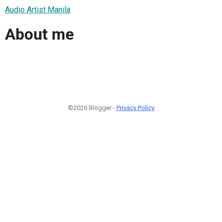
Audio Artist Manila
About me
©2026 Blogger -
Privacy Policy