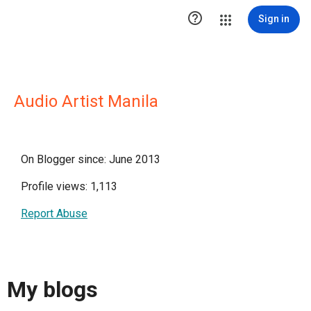

Sign in
Audio Artist Manila
On Blogger since: June 2013
Profile views: 1,113
Report Abuse
My blogs