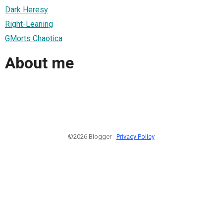
Dark Heresy
Right-Leaning
GMorts Chaotica
About me
©2026 Blogger -
Privacy Policy