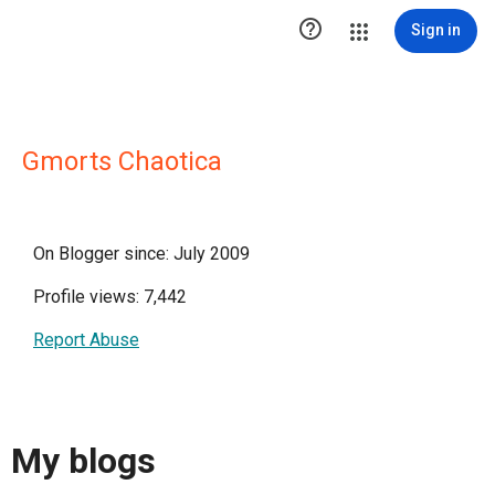

Sign in
Gmorts Chaotica
On Blogger since: July 2009
Profile views: 7,442
Report Abuse
My blogs