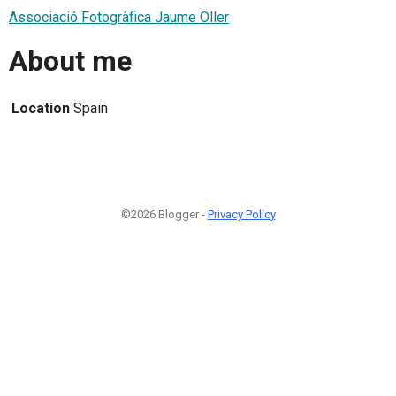
Associació Fotogràfica Jaume Oller
About me
Location
Spain
©2026 Blogger -
Privacy Policy