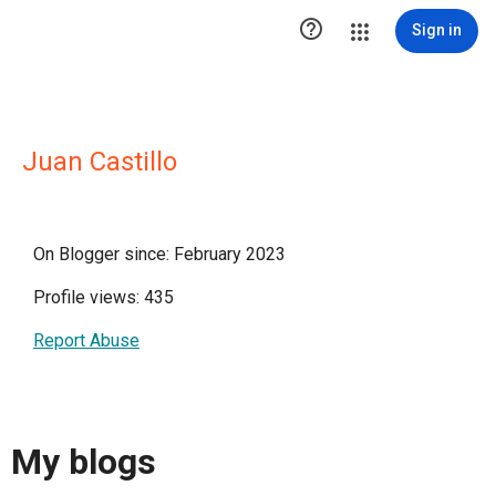

Sign in
Juan Castillo
On Blogger since: February 2023
Profile views: 435
Report Abuse
My blogs