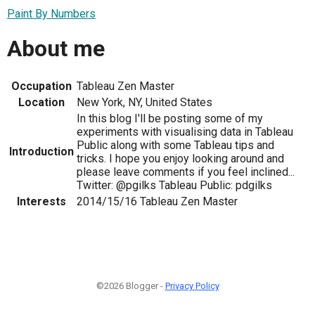
Paint By Numbers
About me
Occupation
Tableau Zen Master
Location
New York, NY, United States
In this blog I'll be posting some of my
experiments with visualising data in Tableau
Public along with some Tableau tips and
Introduction
tricks. I hope you enjoy looking around and
please leave comments if you feel inclined...
Twitter: @pgilks Tableau Public: pdgilks
Interests
2014/15/16 Tableau Zen Master
©2026 Blogger -
Privacy Policy