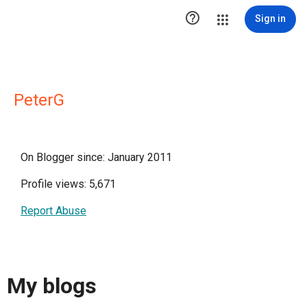

Sign in
PeterG
On Blogger since: January 2011
Profile views: 5,671
Report Abuse
My blogs