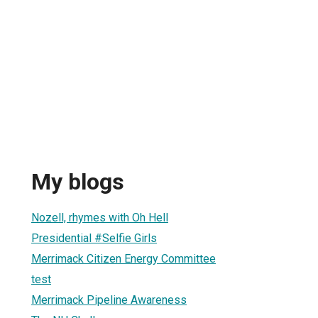
My blogs
Nozell, rhymes with Oh Hell
Presidential #Selfie Girls
Merrimack Citizen Energy Committee
test
Merrimack Pipeline Awareness