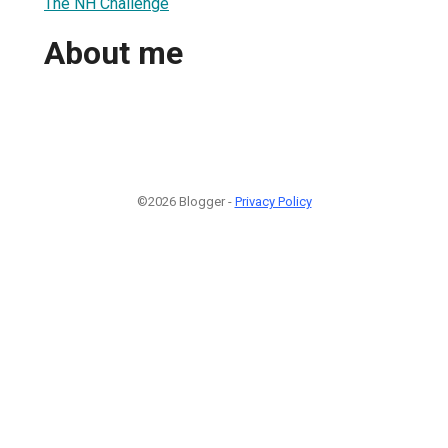
The NH Challenge
About me
©2026 Blogger -
Privacy Policy