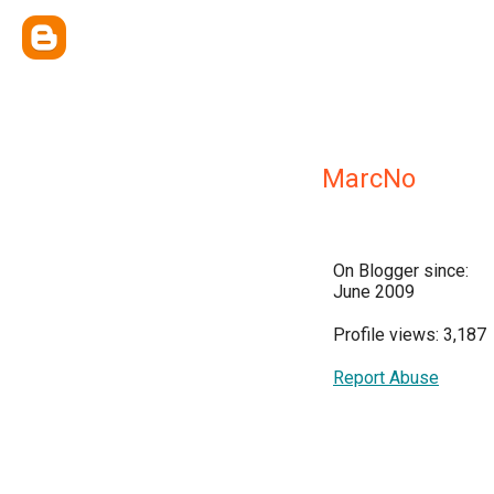
MarcNo
On Blogger since:
June 2009
Profile views: 3,187
Report Abuse