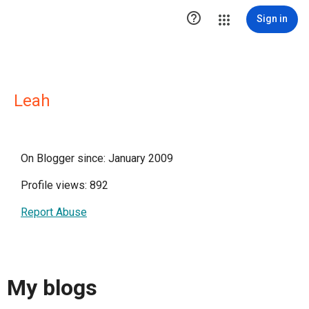

Sign in
Leah
On Blogger since: January 2009
Profile views: 892
Report Abuse
My blogs