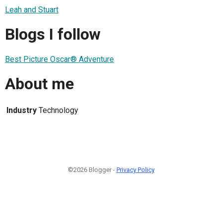
Leah and Stuart
Blogs I follow
Best Picture Oscar® Adventure
About me
Industry
Technology
©2026 Blogger -
Privacy Policy