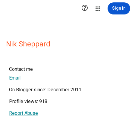

Sign in
Nik Sheppard
Contact me
Email
On Blogger since: December 2011
Profile views: 918
Report Abuse