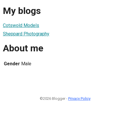
My blogs
Cotswold Models
Sheppard Photography
About me
Gender
Male
©2026 Blogger -
Privacy Policy