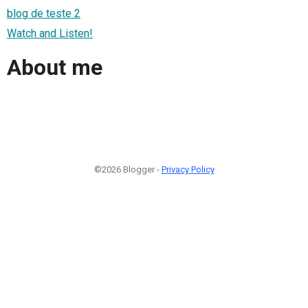
blog de teste 2
Watch and Listen!
About me
©2026 Blogger -
Privacy Policy