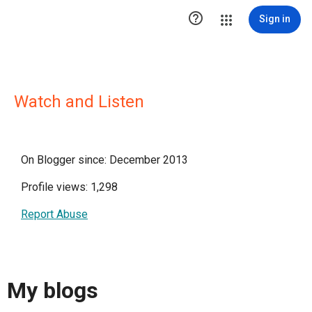

Sign in
Watch and Listen
On Blogger since: December 2013
Profile views: 1,298
Report Abuse
My blogs