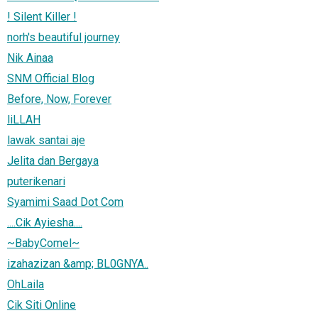
! Silent Killer !
norh's beautiful journey
Nik Ainaa
SNM Official Blog
Before, Now, Forever
liLLAH
lawak santai aje
Jelita dan Bergaya
puterikenari
Syamimi Saad Dot Com
....Cik Ayiesha....
~BabyComel~
izahazizan &amp; BL0GNYA..
OhLaila
Cik Siti Online