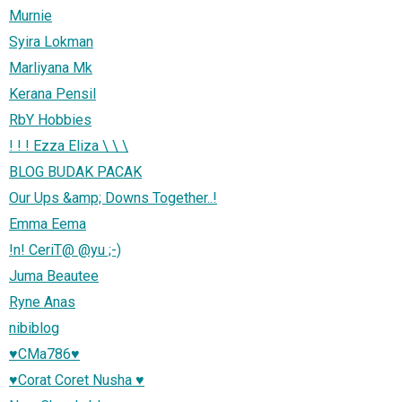
Murnie
Syira Lokman
Marliyana Mk
Kerana Pensil
RbY Hobbies
! ! ! Ezza Eliza \ \ \
BLOG BUDAK PACAK
Our Ups &amp; Downs Together..!
Emma Eema
!n! CeriT@ @yu ;-)
Juma Beautee
Ryne Anas
nibiblog
♥CMa786♥
♥Corat Coret Nusha ♥