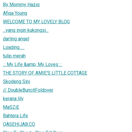
By Mommy Haziq
Afiqa Young
WELCOME TO MY LOVELY BLOG
...yang ingin kukongsi...
darling angel
Loading. . .
tulip merah
.:: My Life &amp; My Loves ::.
THE STORY OF AMIE'S LITTLE COTTAGE
Skodeng Sini
// DoubleBuncitFoldover
kerana lily
MaSZiE
Bahtera Life
QASEHIJAB.CO