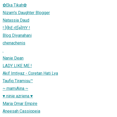
✿Eka Tikah✿
Nizam's Daughter Blogger
Natassia Daud
! [t]hE rE[a]l!tY !
Blog Diyanahani
chenachenis
.
Nanie Dean
LADY LIKE ME !
Akif Imtiyaz - Coretan Hati Lya
Taufiq Tiramisu™
~ mamiAina ~
♥ ninie azriena ♥
Maria Omar Empire
Aneesah Cassiopeia