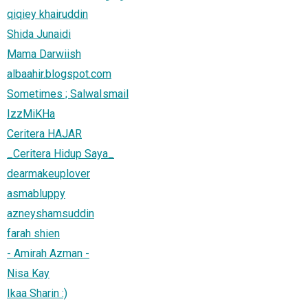
qiqiey khairuddin
Shida Junaidi
Mama Darwiish
albaahir.blogspot.com
Sometimes ; SalwaIsmail
IzzMiKHa
Ceritera HAJAR
_Ceritera Hidup Saya_
dearmakeuplover
asmabluppy
azneyshamsuddin
farah shien
- Amirah Azman -
Nisa Kay
Ikaa Sharin :)