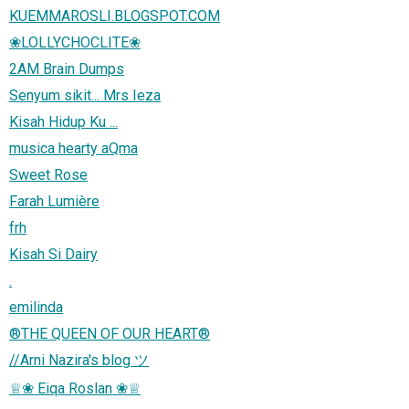
KUEMMAROSLI.BLOGSPOT.COM
❀LOLLYCHOCLITE❀
2AM Brain Dumps
Senyum sikit... Mrs Ieza
Kisah Hidup Ku ...
musica hearty aQma
Sweet Rose
Farah Lumière
frh
Kisah Si Dairy
.
emilinda
®THE QUEEN OF OUR HEART®
//Arni Nazira's blog ツ
♕❀ Eiqa Roslan ❀♕