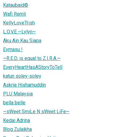
Kataubaid©
Wafi Remli
KellyLoveTrish
L.O.V.E ~Lylyn~
Aku Ain Kau Siapa
Eymasu !
~R.E.D. is equal to Z.I.R.A.~
EveryHeartHasAStoryToTell
katun soley-soley
Askrie Hishamuddin
PLU Malaysia
bella belle
~sWeet SmiLe N sWeet LiFe~
Kedai Adrina
Blog Zulaikha