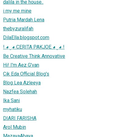
dalila in the house..
i my me mine
Putria Mardah Lena
thebyzuralifah
DilaElla.blogspot.com
! ◕‿◕ CERITA PAKJOE ◕‿◕ !
Be Creative Think Annovative
Hi! I'm Aez G'van
Cik Eda Official Blog's
Blog Lea Azleeya
Nazfea Solehah
Ika Sani
myhatiku
DIARI FARISHA
Arol Mubin
MazayaAbaya