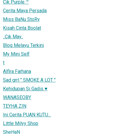
Cik Purple ™
Cerita Maya Persada
Miss BaNu StoRy
Kisah Cinta Boolat
..Cik May..
Blog Melayu Terkini
My Mini Self
t
Alfira Farhana
Sad grrl " SMOKE A LOT "
Kehidupan Si Gadis ♥
WANASEOBY
TEYHA ZIN
Ini Cerita PUAN KUTU...
Little Milyy Shop
SheHaN