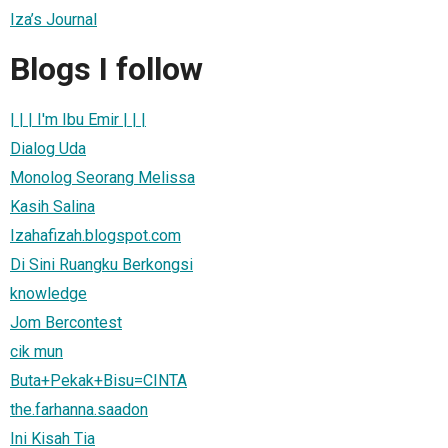
Iza’s Journal
Blogs I follow
| | | I'm Ibu Emir | | |
Dialog Uda
Monolog Seorang Melissa
Kasih Salina
Izahafizah.blogspot.com
Di Sini Ruangku Berkongsi
knowledge
Jom Bercontest
cik mun
Buta+Pekak+Bisu=CINTA
the.farhanna.saadon
Ini Kisah Tia