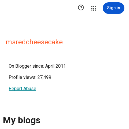

Sign in
msredcheesecake
On Blogger since: April 2011
Profile views: 27,499
Report Abuse
My blogs