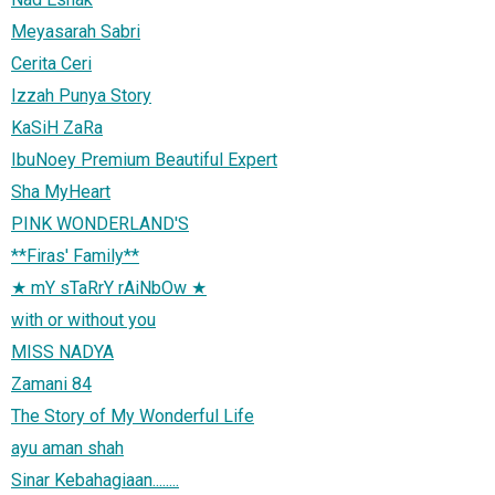
Meyasarah Sabri
Cerita Ceri
Izzah Punya Story
KaSiH ZaRa
IbuNoey Premium Beautiful Expert
Sha MyHeart
PINK WONDERLAND'S
**Firas' Family**
★ mY sTaRrY rAiNbOw ★
with or without you
MISS NADYA
Zamani 84
The Story of My Wonderful Life
ayu aman shah
Sinar Kebahagiaan........