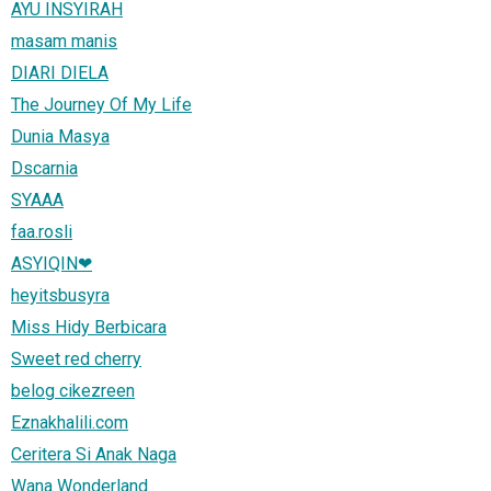
AYU INSYIRAH
masam manis
DIARI DIELA
The Journey Of My Life
Dunia Masya
Dscarnia
SYAAA
faa.rosli
ASYIQIN❤
heyitsbusyra
Miss Hidy Berbicara
Sweet red cherry
belog cikezreen
Eznakhalili.com
Ceritera Si Anak Naga
Wana Wonderland