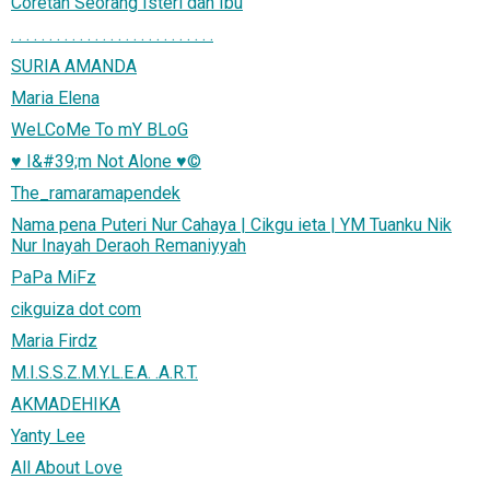
Coretan Seorang Isteri dan Ibu
. . . . . . . . . . . . . . . . . . . . . . . . . . .
SURIA AMANDA
Maria Elena
WeLCoMe To mY BLoG
♥ I&#39;m Not Alone ♥©
The_ramaramapendek
Nama pena Puteri Nur Cahaya | Cikgu ieta | YM Tuanku Nik
Nur Inayah Deraoh Remaniyyah
PaPa MiFz
cikguiza dot com
Maria Firdz
M.I.S.S.Z.M.Y.L.E.A. .A.R.T.
AKMADEHIKA
Yanty Lee
All About Love