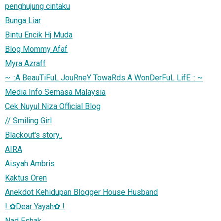
penghujung cintaku
Bunga Liar
Bintu Encik Hj Muda
Blog Mommy Afaf
Myra Azraff
~ ::A BeauTiFuL JouRneY TowaRds A WonDerFuL LifE :: ~
Media Info Semasa Malaysia
Cek Nuyul Niza Official Blog
// Smiling Girl
Blackout's story..
AIRA
Aisyah Ambris
Kaktus Oren
Anekdot Kehidupan Blogger House Husband
! ✿Dear Yayah✿ !
Nad Eshak