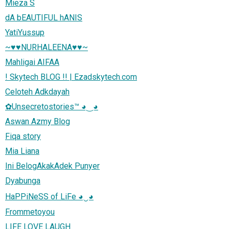
Mieza S
dA bEAUTIFUL hANIS
YatiYussup
~♥♥NURHALEENA♥♥~
Mahligai AIFAA
! Skytech BLOG !! | Ezadskytech.com
Celoteh Adkdayah
✿Unsecretostories™ ◕‿◕
Aswan Azmy Blog
Fiqa story
Mia Liana
Ini BelogAkakAdek Punyer
Dyabunga
HaPPiNeSS of LiFe ◕‿◕
Frommetoyou
LIFE LOVE LAUGH