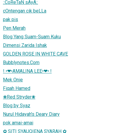
::CoReTaN sAyA::
cOntengan cik beLLa
pak pis
Pen Merah
Blog Yang Suam-Suam Kuku
Dimensi Zarida Ishak
GOLDEN ROSE IN WHITE CAVE
Bubblynotes.Com
! •❤•AMALINA LEE•❤• !
Mek Onie
Fiqah Hamed
❀Red Stryder❀
Blog by Syaz
Nurul Hidayah's Deary Diary
pok amai-amai
✿ SITI SYAUQIENA SYARAH ✿