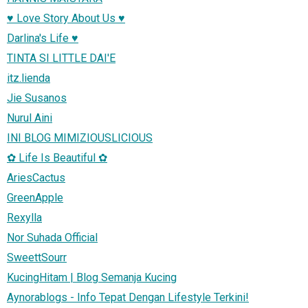
♥ Love Story About Us ♥
Darlina's Life ♥
TINTA SI LITTLE DAI'E
itz.lienda
Jie Susanos
Nurul Aini
INI BLOG MIMIZIOUSLICIOUS
✿ Life Is Beautiful ✿
AriesCactus
GreenApple
Rexylla
Nor Suhada Official
SweettSourr
KucingHitam | Blog Semanja Kucing
Aynorablogs - Info Tepat Dengan Lifestyle Terkini!