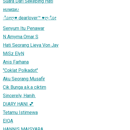
Suara Dari Sekeping Hati
нʋмαи♪
ೋღ♥ dearlover™ ♥ღೋ
Senyum Itu Penawar
N Amyma Omar S
Hati Seorang Lieya Von Jay
MiSz ElyN
Anis Farhana
"Coklat Polkadot"
Aku Seorang Musafir
Cik Bunga a.k.a ciktim
Sincerely, Hanih.
DIARY HANI 💕
Tetamu Istimewa
EIQA
HANNIS MAISYARA