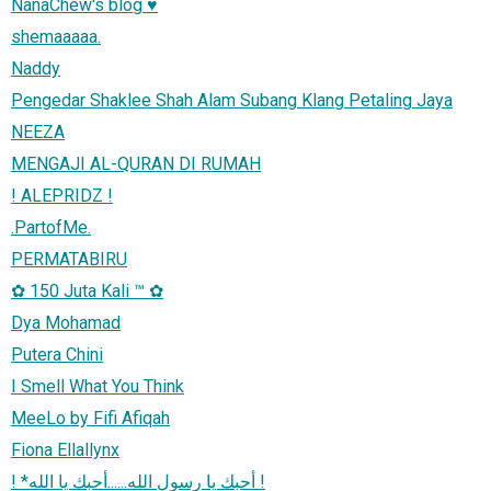
NanaChew's blog ♥
shemaaaaa.
Naddy
Pengedar Shaklee Shah Alam Subang Klang Petaling Jaya
NEEZA
MENGAJI AL-QURAN DI RUMAH
! ALEPRIDZ !
.PartofMe.
PERMATABIRU
✿ 150 Juta Kali ™ ✿
Dya Mohamad
Putera Chini
I Smell What You Think
MeeLo by Fifi Afiqah
Fiona Ellallynx
! *أحبك يا رسول الله......أحبك يا الله !