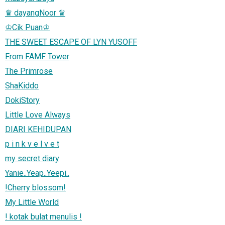
♛ dayangNoor ♛
♔Cik Puan♔
THE SWEET ESCAPE OF LYN YUSOFF
From FAMF Tower
The Primrose
ShaKiddo
DokiStory
Little Love Always
DIARI KEHIDUPAN
p i n k v e l v e t
my secret diary
Yanie..Yeap..Yeepi..
!Cherry blossom!
My Little World
! kotak bulat menulis !