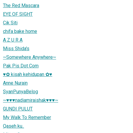
The Red Mascara
EYE OF SIGHT
Cik Siti
chifa bake home
A Z U R A
Miss Shida's
~Somewhere Anywhere~
Pak Pis Dot Com
♥✿ kisah kehidupan ✿♥
Anne Nurain
SyanPunyaBelog
~♥♥♥nadiamiraishak♥♥♥~
GUNDI PULUT
My Walk To Remember
Qaseh ku..