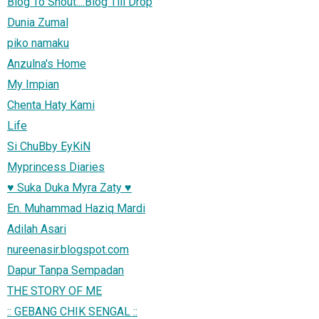
Blog To Shout....Blog Till Drop
Dunia Zumal
piko namaku
Anzulna's Home
My Impian
Chenta Haty Kami
Life
Si ChuBby EyKiN
Myprincess Diaries
♥ Suka Duka Myra Zaty ♥
En. Muhammad Haziq Mardi
Adilah Asari
nureenasir.blogspot.com
Dapur Tanpa Sempadan
THE STORY OF ME
:: GEBANG CHIK SENGAL ::