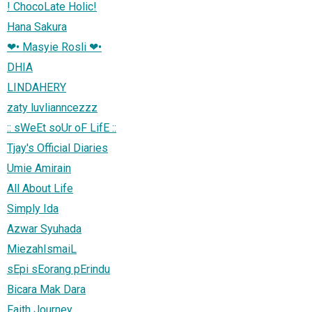
! ChocoLate Holic!
Hana Sakura
❤• Masyie Rosli ❤•
DHIA
LINDAHERY
zaty luvlianncezzz
:: sWeEt soUr oF LifE ::
Tjay's Official Diaries
Umie Amirain
All About Life
Simply Ida
Azwar Syuhada
MiezahIsmaiL
sEpi sEorang pErindu
Bicara Mak Dara
Faith Journey