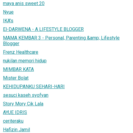
maya anis sweet 20
Nyue
IKA's
El-DARWENA - A LIFESTYLE BLOGGER
MAMA KEMBAR 3 - Personal, Parenting &amp; Lifestyle
Blogger
Frenz Healthcare
nukilan memori hidup
MIMBAR KATA
Mister Bolat
KEHIDUPANKU SEHARI-HARI
sesuci kaseh syofyan
Story Mory Cik Lala
AYUE IDRIS
ceriteraku
Hafizin Jamil