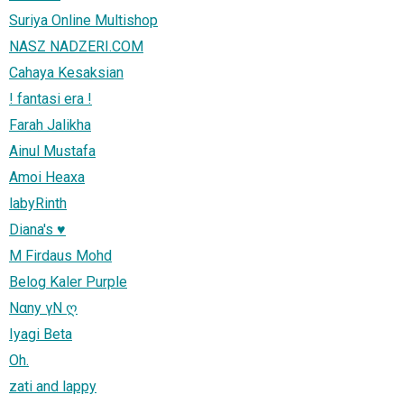
Suriya Online Multishop
NASZ NADZERI.COM
Cahaya Kesaksian
! fantasi era !
Farah Jalikha
Ainul Mustafa
Amoi Heaxa
labyRinth
Diana's ♥
M Firdaus Mohd
Belog Kaler Purple
Nαny γN ღ
Iyagi Beta
Oh.
zati and lappy