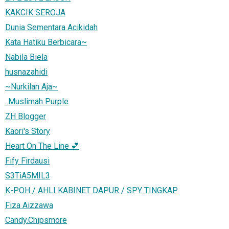
KAKCIK SEROJA
Dunia Sementara Acikidah
Kata Hatiku Berbicara~
Nabila Biela
husnazahidi
~Nurkilan Aja~
..Muslimah Purple
ZH Blogger
Kaori's Story
Heart On The Line 💕
Fify Firdausi
S3TiA5MIL3
K-POH / AHLI KABINET DAPUR / SPY TINGKAP
Fiza Aizzawa
Candy.Chipsmore