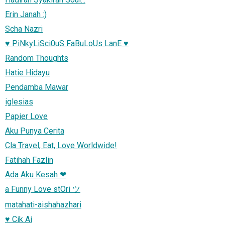
Erin Janah :)
Scha Nazri
♥ PiNkyLiSci0uS FaBuLoUs LanE ♥
Random Thoughts
Hatie Hidayu
Pendamba Mawar
iglesias
Papier Love
Aku Punya Cerita
Cla Travel, Eat, Love Worldwide!
Fatihah Fazlin
Ada Aku Kesah ❤
a Funny Love stOri ツ
matahati-aishahazhari
♥ Cik Ai