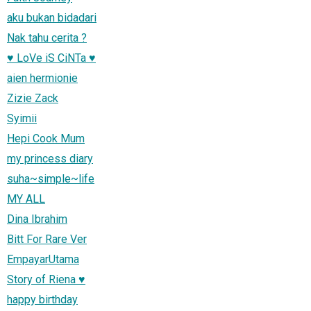
aku bukan bidadari
Nak tahu cerita ?
♥ LoVe iS CiNTa ♥
aien hermionie
Zizie Zack
Syimii
Hepi Cook Mum
my princess diary
suha~simple~life
MY ALL
Dina Ibrahim
Bitt For Rare Ver
EmpayarUtama
Story of Riena ♥
happy birthday