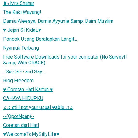
❥╮Mrs.Shahar
The Kaki Wayang!
Damia Aleesya, Damia Ayyunie &amp; Daim Muslim
♥ Jejari Si KidaL♥
Pondok Usang Beratapkan Langit...
Nyamuk Terbang
Free Software Downloads for your computer (No Survey!!
&amp; With CRACK)
...Sue See and Say...
Blog Freedom
♥ Coretan Hati Kartun ♥
CAHAYA HIDUPKU
♫♫ still not your usual ♥able ♫♫
~(QpotNpan)~
Coretan dari Hati
♥WelcomeToMySillyLife♥