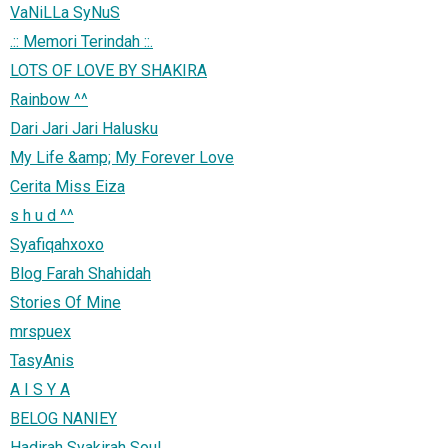
VaNiLLa SyNuS
.:: Memori Terindah ::.
LOTS OF LOVE BY SHAKIRA
Rainbow ^^
Dari Jari Jari Halusku
My Life &amp; My Forever Love
Cerita Miss Eiza
s h u d ^^
Syafiqahxoxo
Blog Farah Shahidah
Stories Of Mine
mrspuex
TasyAnis
A I S Y A
BELOG NANIEY
Hadirah Syakirah Soul...