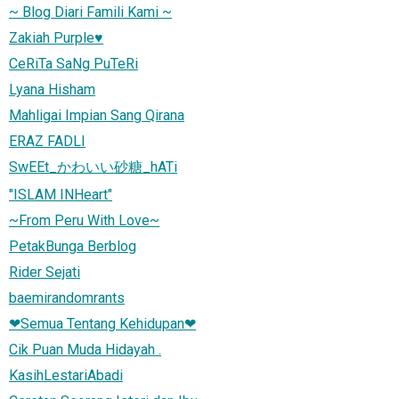
~ Blog Diari Famili Kami ~
Zakiah Purple♥
CeRiTa SaNg PuTeRi
Lyana Hisham
Mahligai Impian Sang Qirana
ERAZ FADLI
SwEEt_かわいい砂糖_hATi
"ISLAM INHeart"
~From Peru With Love~
PetakBunga Berblog
Rider Sejati
baemirandomrants
❤Semua Tentang Kehidupan❤
Cik Puan Muda Hidayah .
KasihLestariAbadi