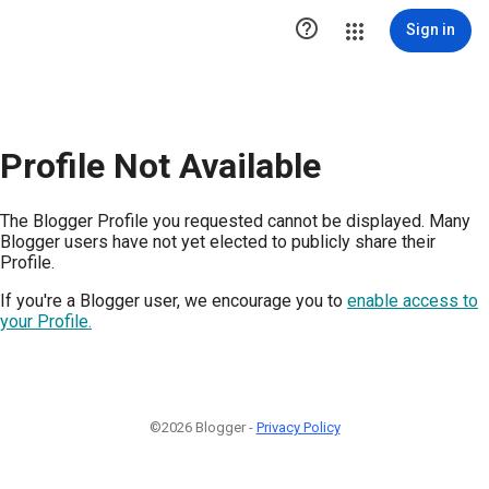

Sign in
Profile Not Available
The Blogger Profile you requested cannot be displayed. Many
Blogger users have not yet elected to publicly share their
Profile.
If you're a Blogger user, we encourage you to
enable access to
your Profile.
©2026 Blogger -
Privacy Policy