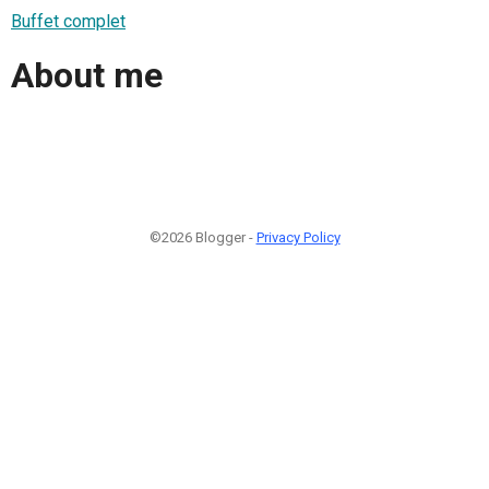
Buffet complet
About me
©2026 Blogger -
Privacy Policy