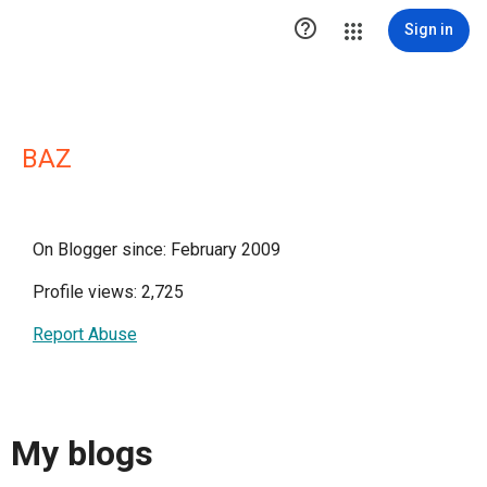

Sign in
BAZ
On Blogger since: February 2009
Profile views: 2,725
Report Abuse
My blogs