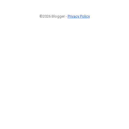
©2026 Blogger -
Privacy Policy