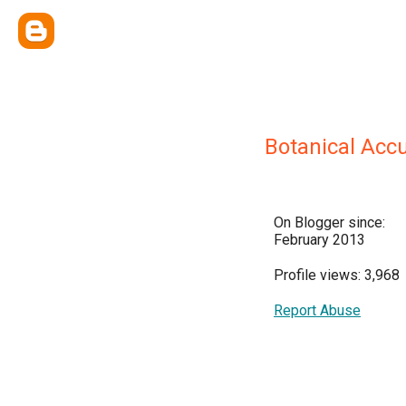
Botanical Acc
On Blogger since:
February 2013
Profile views: 3,968
Report Abuse