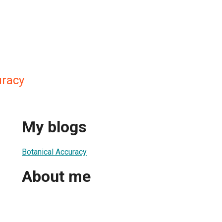
uracy
My blogs
Botanical Accuracy
About me