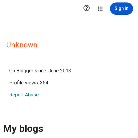

Sign in
Unknown
On Blogger since: June 2013
Profile views: 354
Report Abuse
My blogs