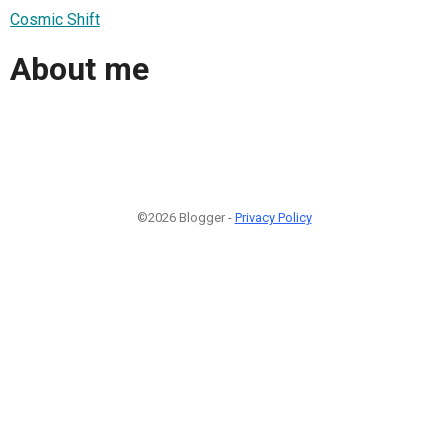
Cosmic Shift
About me
©2026 Blogger -
Privacy Policy