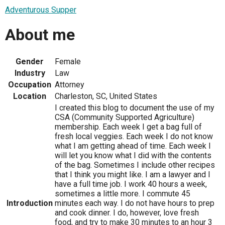
Adventurous Supper
About me
Gender
Female
Industry
Law
Occupation
Attorney
Location
Charleston, SC, United States
I created this blog to document the use of my
CSA (Community Supported Agriculture)
membership. Each week I get a bag full of
fresh local veggies. Each week I do not know
what I am getting ahead of time. Each week I
will let you know what I did with the contents
of the bag. Sometimes I include other recipes
that I think you might like. I am a lawyer and I
have a full time job. I work 40 hours a week,
sometimes a little more. I commute 45
Introduction
minutes each way. I do not have hours to prep
and cook dinner. I do, however, love fresh
food, and try to make 30 minutes to an hour 3