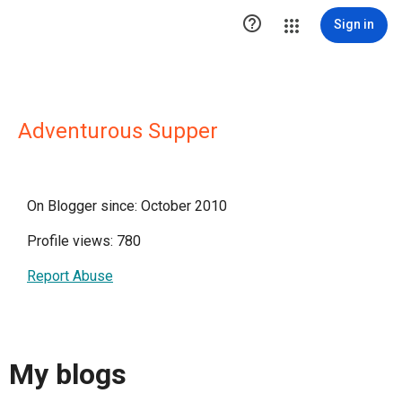

Sign in
Adventurous Supper
On Blogger since: October 2010
Profile views: 780
Report Abuse
My blogs