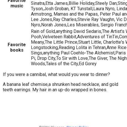
Favorite
Sinatra,Etta James,Billie Holiday,Steely Dan,Sti
music
Tyson,Josh Groban, KT Tunstall,Laura Nyro, Linda
Armstrong, Mamas and the Papas, Peter Paul a
Lee Jones,Ray Charles,Stevie Ray Vaughn, Vic 
Nyro,Norah Jones,Les Miserables, Sergio Franch
Rain of Gold,anything David Sedaris,The Artist'
Pooh,Velveteen Rabbit,Adventures of TinTin,Co
Meany,The Little Prince,Stuart Little, Charlotte'
Favorite
Longstocking,Reading Lolita in Tehran,Anne Ric
books
Sings,anything Paul Coehlo-The Alchemist,Paris
Pi, Drop City,To Sir with Love,The Giver, The Ni
Woods,Tales of the City,Ed Gorey
If you were a cannibal, what would you wear to dinner?
A banana leaf chemise,a shrunken head necklace, and gold
teeth earrings. My hair in an up-do wrapped in bones.