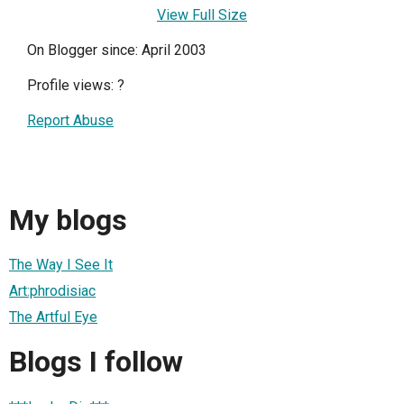
View Full Size
On Blogger since: April 2003
Profile views:
?
Report Abuse
My blogs
The Way I See It
Art:phrodisiac
The Artful Eye
Blogs I follow