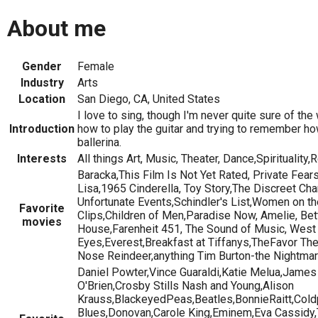
About me
Gender
Female
Industry
Arts
Location
San Diego, CA, United States
I love to sing, though I'm never quite sure of the
Introduction
how to play the guitar and trying to remember ho
ballerina.
Interests
All things Art, Music, Theater, Dance,Spirituality,
Baracka,This Film Is Not Yet Rated, Private Fea
Lisa,1965 Cinderella, Toy Story,The Discreet Ch
Unfortunate Events,Schindler's List,Women on th
Favorite
Clips,Children of Men,Paradise Now, Amelie, Bet
movies
House,Farenheit 451, The Sound of Music, West S
Eyes,Everest,Breakfast at Tiffanys,TheFavor T
Nose Reindeer,anything Tim Burton-the Nightma
Daniel Powter,Vince Guaraldi,Katie Melua,James 
O'Brien,Crosby Stills Nash and Young,Alison
Krauss,BlackeyedPeas,Beatles,BonnieRaitt,Col
Blues,Donovan,Carole King,Eminem,Eva Cassidy,T