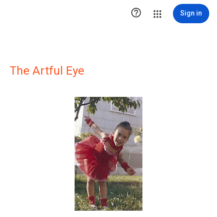

Sign in
The Artful Eye