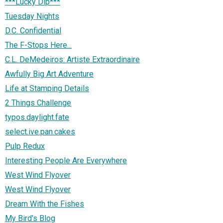
***Lucky Dip***
Tuesday Nights
D.C. Confidential
The F-Stops Here...
C.L. DeMedeiros: Artiste Extraordinaire
Awfully Big Art Adventure
Life at Stamping Details
2 Things Challenge
typos.daylight.fate
select.ive.pan.cakes
Pulp Redux
Interesting People Are Everywhere
West Wind Flyover
West Wind Flyover
Dream With the Fishes
My Bird's Blog