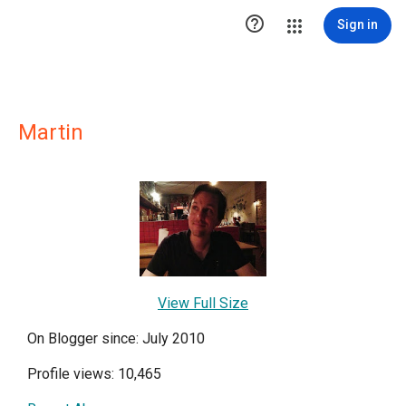

Sign in
Martin
View Full Size
On Blogger since: July 2010
Profile views: 10,465