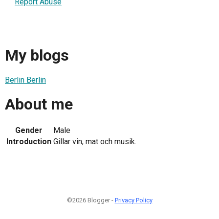
Report Abuse
My blogs
Berlin Berlin
About me
Gender
Male
Introduction
Gillar vin, mat och musik.
©2026 Blogger -
Privacy Policy