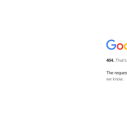
404.
That’s
The reques
we know.