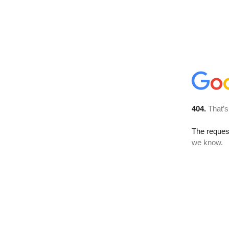
404.
That’s
The reques
we know.